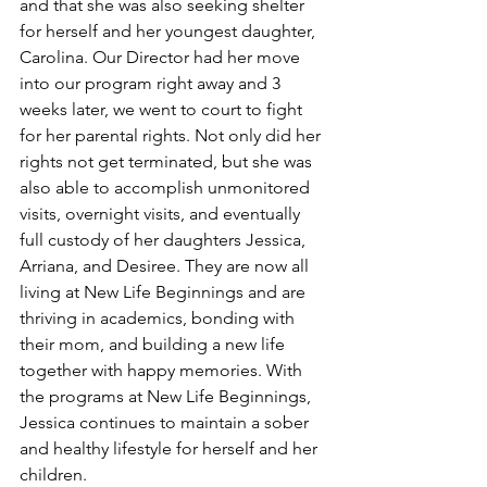
and that she was also seeking shelter 
for herself and her youngest daughter, 
Carolina. Our Director had her move 
into our program right away and 3 
weeks later, we went to court to fight 
for her parental rights. Not only did her 
rights not get terminated, but she was 
also able to accomplish unmonitored 
visits, overnight visits, and eventually 
full custody of her daughters Jessica, 
Arriana, and Desiree. They are now all 
living at New Life Beginnings and are 
thriving in academics, bonding with 
their mom, and building a new life 
together with happy memories. With 
the programs at New Life Beginnings, 
Jessica continues to maintain a sober 
and healthy lifestyle for herself and her 
children.