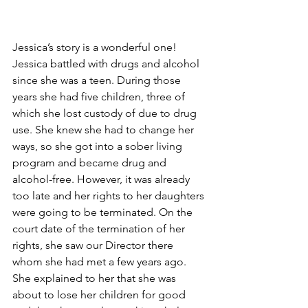
Jessica’s story is a wonderful one! 
Jessica battled with drugs and alcohol 
since she was a teen. During those 
years she had five children, three of 
which she lost custody of due to drug 
use. She knew she had to change her 
ways, so she got into a sober living 
program and became drug and 
alcohol-free. However, it was already 
too late and her rights to her daughters 
were going to be terminated. On the 
court date of the termination of her 
rights, she saw our Director there 
whom she had met a few years ago. 
She explained to her that she was 
about to lose her children for good 