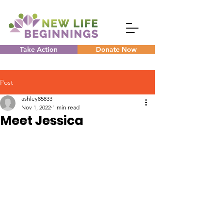
Take Action
Donate Now
Post
ashley85833
Nov 1, 2022
1 min read
Meet Jessica