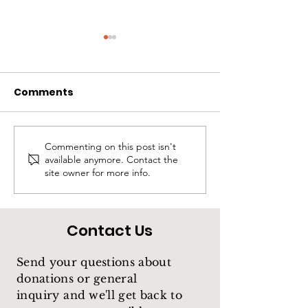
Comments
Rios
Treasure
Commenting on this post isn't
available anymore. Contact the
site owner for more info.
Contact Us
Send your questions about
donations or general
inquiry
and we'll get back to