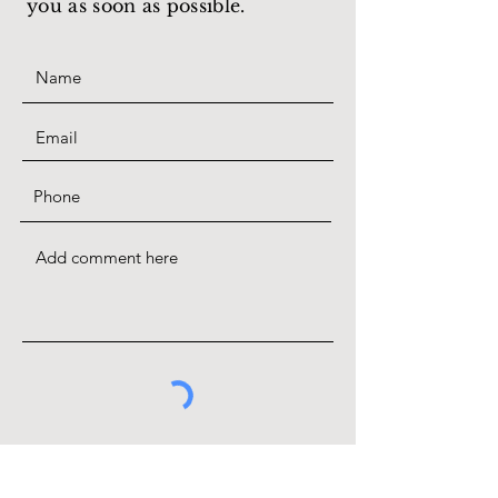
you as soon as possible.
SUBMIT