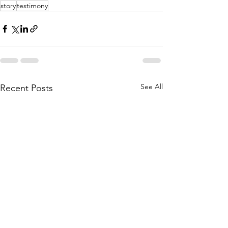
story
testimony
See All
Recent Posts