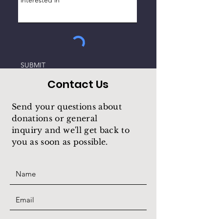
SUBMIT
Contact Us
Send your questions about
donations or general
inquiry
and we'll get back to
you as soon as possible.