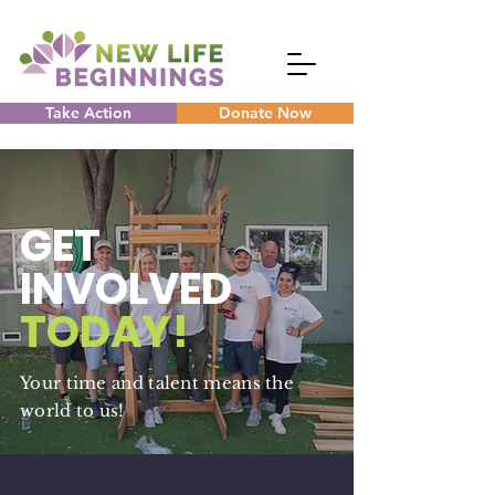
Take Action
Donate Now
GET
INVOLVED
TODAY!
Your time and talent means the
world to us!