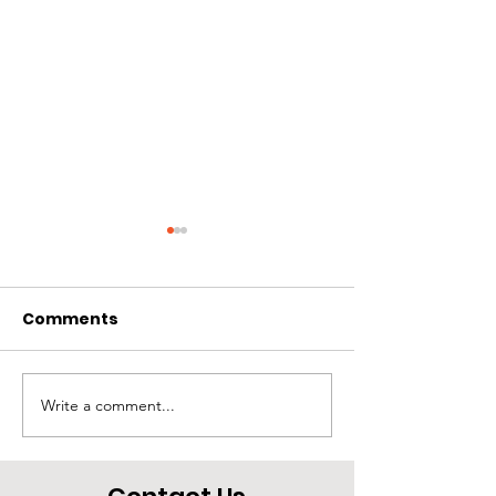
Comments
Rios
Treasure
Write a comment...