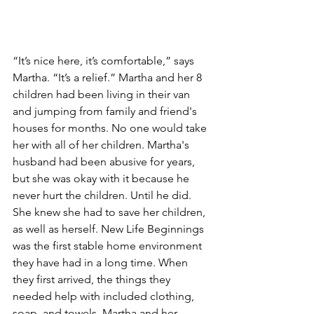
“It’s nice here, it’s comfortable,” says 
Martha. “It’s a relief.” Martha and her 8 
children had been living in their van 
and jumping from family and friend's 
houses for months. No one would take 
her with all of her children. Martha's 
husband had been abusive for years, 
but she was okay with it because he 
never hurt the children. Until he did. 
She knew she had to save her children, 
as well as herself. New Life Beginnings 
was the first stable home environment 
they have had in a long time. When 
they first arrived, the things they 
needed help with included clothing, 
soap, and towels. Martha and her 