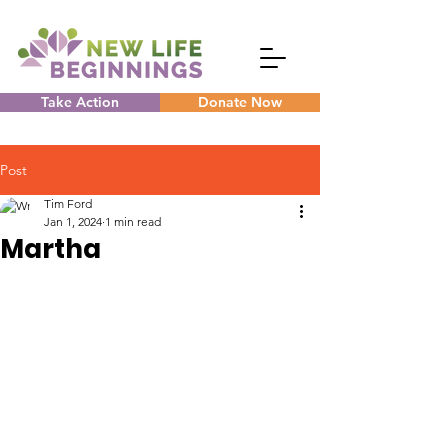
Take Action
Donate Now
Post
Tim Ford
Jan 1, 2024
1 min read
Martha