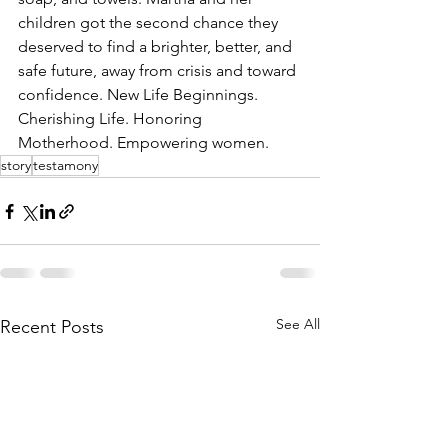
children got the second chance they 
deserved to find a brighter, better, and 
safe future, away from crisis and toward 
confidence. New Life Beginnings. 
Cherishing Life. Honoring 
Motherhood. Empowering women.
story
testamony
See All
Recent Posts