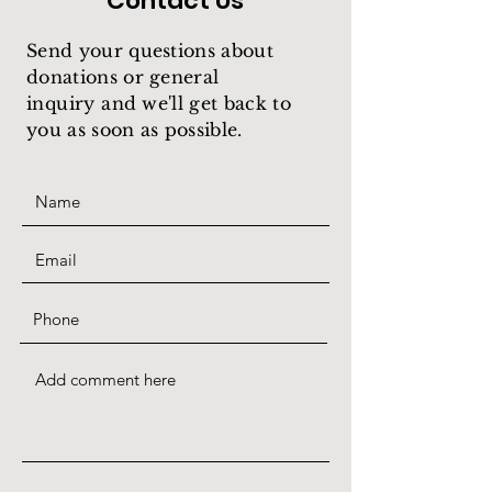
Contact Us
Send your questions about
donations or general
inquiry
and we'll get back to
you as soon as possible.