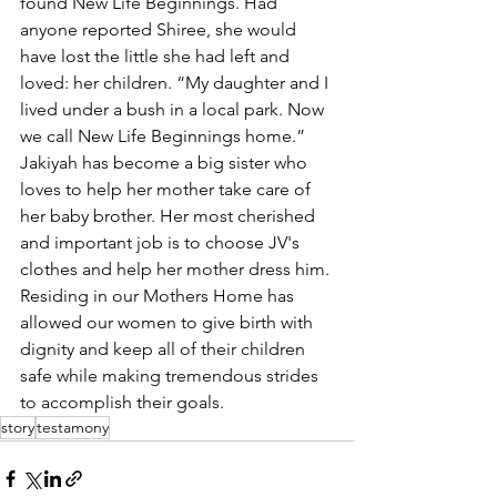
found New Life Beginnings. Had 
anyone reported Shiree, she would 
have lost the little she had left and 
loved: her children. “My daughter and I 
lived under a bush in a local park. Now 
we call New Life Beginnings home.” 
Jakiyah has become a big sister who 
loves to help her mother take care of 
her baby brother. Her most cherished 
and important job is to choose JV's 
clothes and help her mother dress him. 
Residing in our Mothers Home has 
allowed our women to give birth with 
dignity and keep all of their children 
safe while making tremendous strides 
to accomplish their goals.
story
testamony