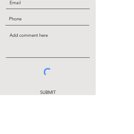
SUBMIT