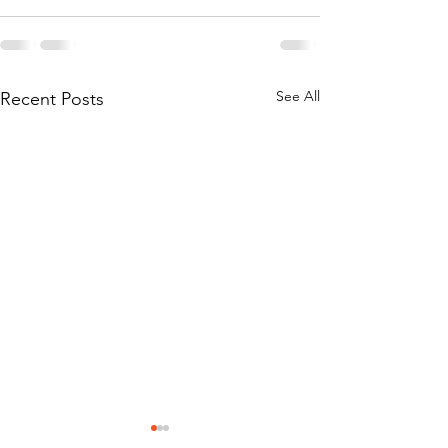
See All
Recent Posts