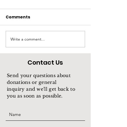
Comments
Rios
Treasure
Write a comment...
Contact Us
Send your questions about
donations or general
inquiry
and we'll get back to
you as soon as possible.