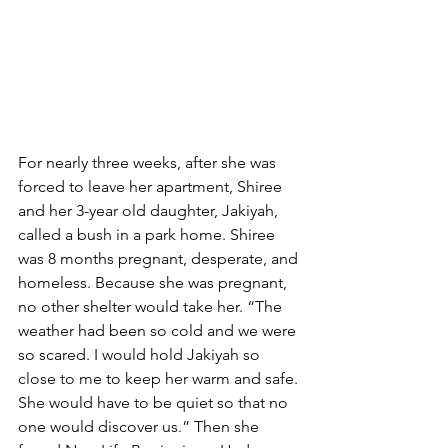
For nearly three weeks, after she was 
forced to leave her apartment, Shiree 
and her 3-year old daughter, Jakiyah, 
called a bush in a park home. Shiree 
was 8 months pregnant, desperate, and 
homeless. Because she was pregnant, 
no other shelter would take her. “The 
weather had been so cold and we were 
so scared. I would hold Jakiyah so 
close to me to keep her warm and safe. 
She would have to be quiet so that no 
one would discover us.” Then she 