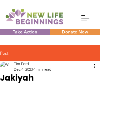
Take Action
Donate Now
Post
Tim Ford
Dec 4, 2023
1 min read
Jakiyah