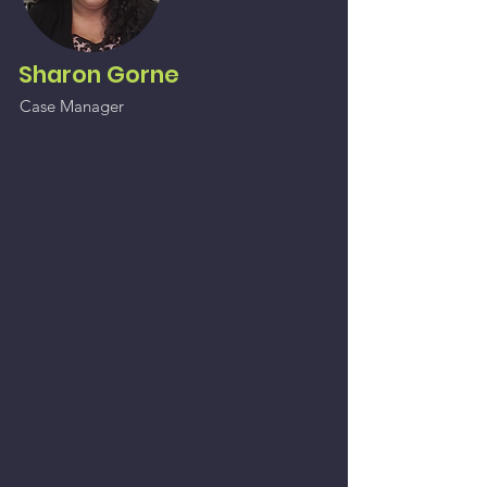
Sharon Gorne
Case Manager