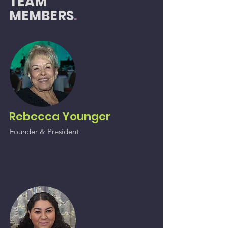
TEAM
MEMBERS
.
Rebecca Younger
Founder &
President