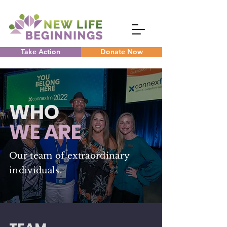
Take Action
Donate Now
WHO
WE ARE
Our team of extraordinary
individuals.