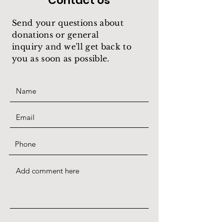
Contact Us
Send your questions about
donations or general
inquiry
and we'll get back to
you as soon as possible.