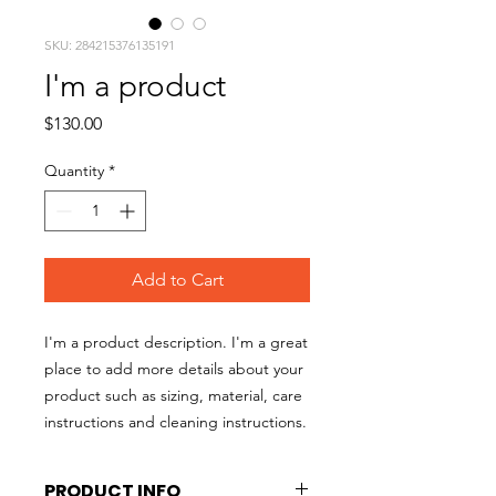
SKU: 284215376135191
I'm a product
Price
$130.00
Quantity
*
Add to Cart
I'm a product description. I'm a great 
place to add more details about your 
product such as sizing, material, care 
instructions and cleaning instructions.
PRODUCT INFO