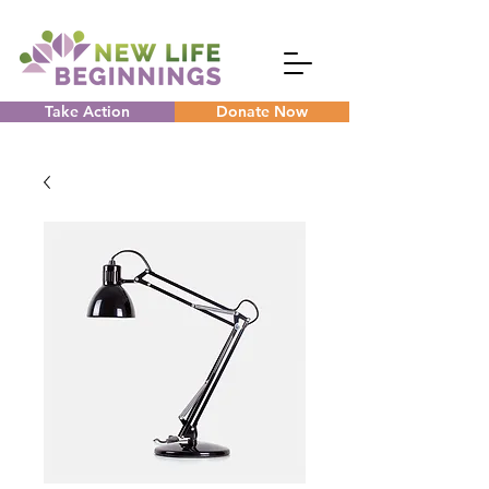
Take Action
Donate Now