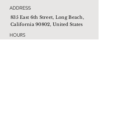
ADDRESS
835 East 6th Street, Long Beach,
California 90802, United States
HOURS
Open everyday from
10am-4pm
EMAIL
Mothershome@newlb.org
PHONE
(562) 590-1538