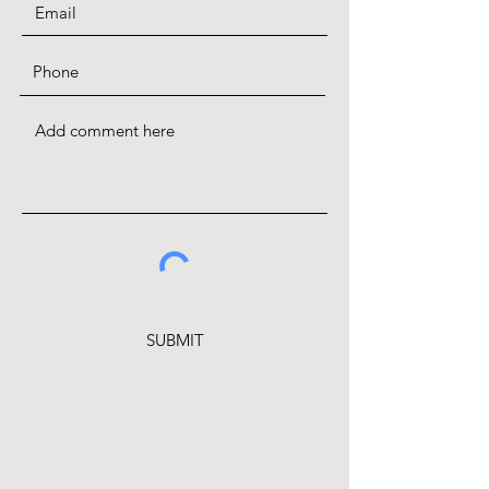
SUBMIT