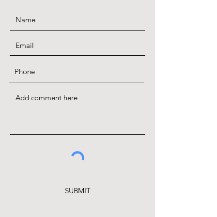
SUBMIT