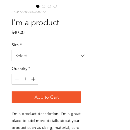
SKU: 632835642834572
I'm a product
Price
$40.00
Size
*
Quantity
*
Add to Cart
I'm a product description. I'm a great 
place to add more details about your 
product such as sizing, material, care 