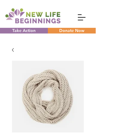
Take Action
Donate Now