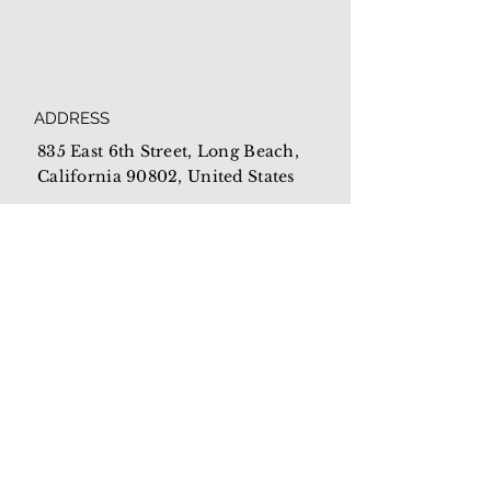
ADDRESS
835 East 6th Street, Long Beach,
California 90802, United States
HOURS
Open everyday from
10am-4pm
EMAIL
Mothershome@newlb.org
PHONE