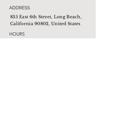
ADDRESS
835 East 6th Street, Long Beach,
California 90802, United States
HOURS
Open everyday from
10am-4pm
EMAIL
Mothershome@newlb.org
PHONE
(562) 590-1538