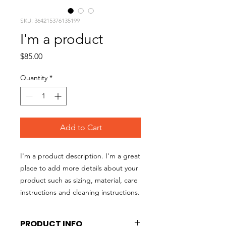
SKU: 364215376135199
I'm a product
Price
$85.00
Quantity
*
Add to Cart
I'm a product description. I'm a great 
place to add more details about your 
product such as sizing, material, care 
instructions and cleaning instructions.
PRODUCT INFO