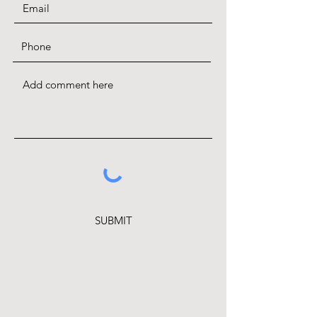
SUBMIT