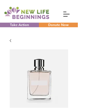
Take Action
Donate Now