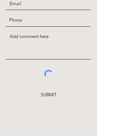
SUBMIT