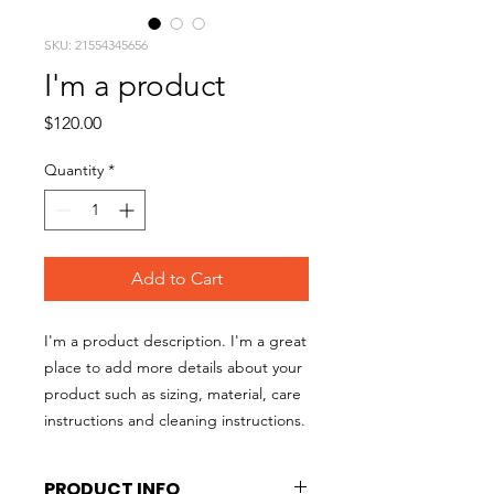
SKU: 21554345656
I'm a product
Price
$120.00
Quantity
*
Add to Cart
I'm a product description. I'm a great 
place to add more details about your 
product such as sizing, material, care 
instructions and cleaning instructions.
PRODUCT INFO