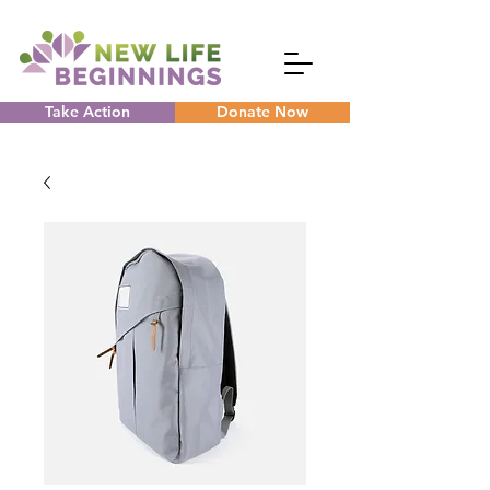
Take Action
Donate Now