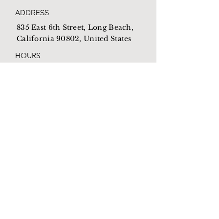
ADDRESS
835 East 6th Street, Long Beach,
California 90802, United States
HOURS
Open everyday from
10am-4pm
EMAIL
Mothershome@newlb.org
PHONE
(562) 590-1538